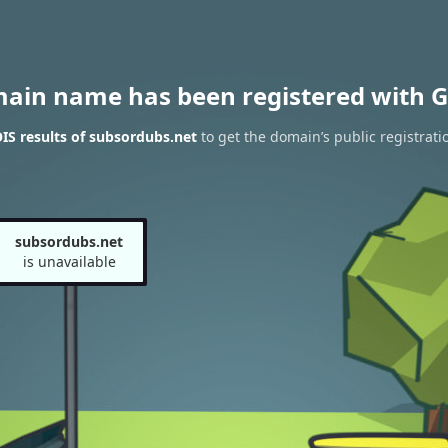
main name has been registered with G
S results of subsordubs.net
to get the domain’s public registrati
subsordubs.net
is unavailable