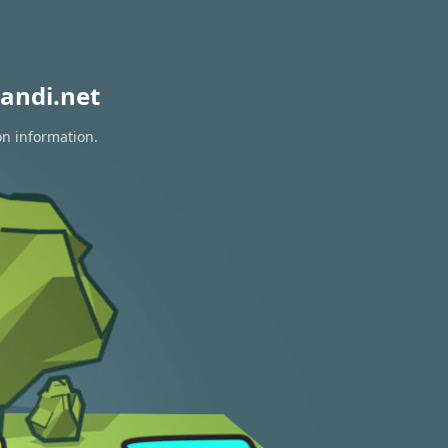
andi.net
on information.