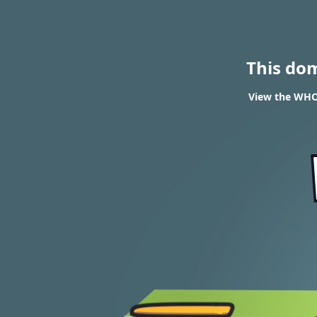
This do
View the WHOI