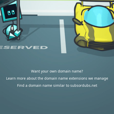
Want your own domain name?
Learn more about the domain name extensions we manage
Find a domain name similar to subsordubs.net